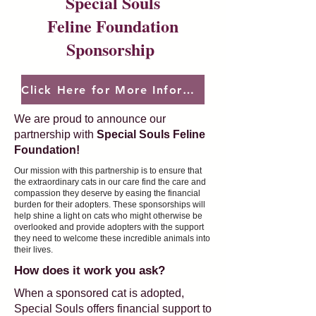
Special Souls
Feline Foundation
Sponsorship
Click Here for More Information
We are proud to announce our
partnership with
Special Souls Feline
Foundation!
Our mission with this partnership is to ensure that
the extraordinary cats in our care find the care and
compassion they deserve by easing the financial
burden for their adopters. These sponsorships will
help shine a light on cats who might otherwise be
overlooked and provide adopters with the support
they need to welcome these incredible animals into
their lives.
How does it work you ask?
When a sponsored cat is adopted,
Special Souls offers financial support to