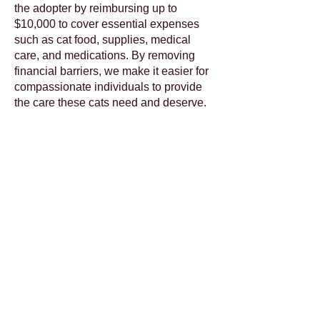
the adopter by reimbursing up to
$10,000 to cover essential expenses
such as cat food, supplies, medical
care, and medications. By removing
financial barriers, we make it easier for
compassionate individuals to provide
the care these cats need and deserve.
Interested in hearing about which of our
adoptables qualify? Each candidate
will have the Special Souls logo on
their profile picture as well as an
attribute listed in their profiles!
Email
Adoptions@KittyBungalow.org
for
any questions you may have.