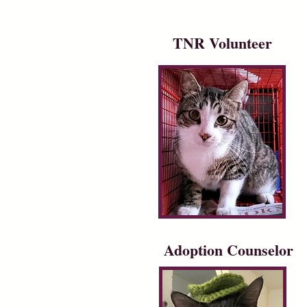
TNR Volunteer
Adoption Counselor