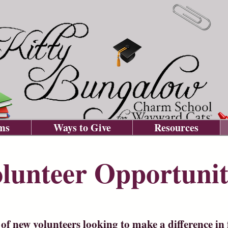
ms
Ways to Give
Resources
lunteer Opportunit
of new volunteers looking to make a difference in f