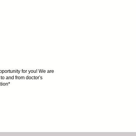
opportunity for you! We are
 to and from doctor's
tion*