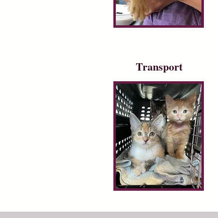
Transport