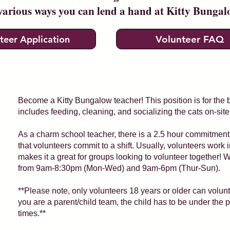
various ways you can lend a hand at Kitty Bunga
teer Application
Volunteer FAQ
Become a Kitty Bungalow teacher! This position is for the 
includes feeding, cleaning, and socializing the cats on-site
As a charm school teacher, there is a 2.5 hour commitme
that volunteers commit to a shift. Usually, volunteers work 
makes it a great for groups looking to volunteer together! 
from 9am-8:30pm (Mon-Wed) and 9am-6pm (Thur-Sun).
**Please note, only volunteers 18 years or older can volu
you are a parent/child team, the child has to be under the p
times.**