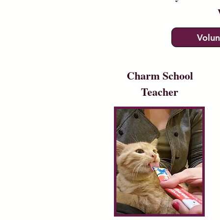
Volun
Charm School
Teacher