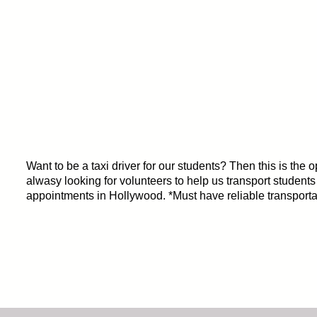
Want to be a taxi driver for our students? Then this is the 
alwasy looking for volunteers to help us transport students
appointments in Hollywood. *Must have reliable transporta