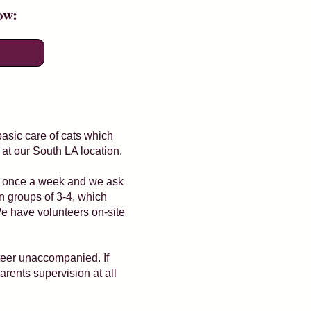
low:
basic care of cats which
 at our South LA location.
nt once a week and we ask
in groups of 3-4, which
We have volunteers on-site
nteer unaccompanied. If
arents supervision at all