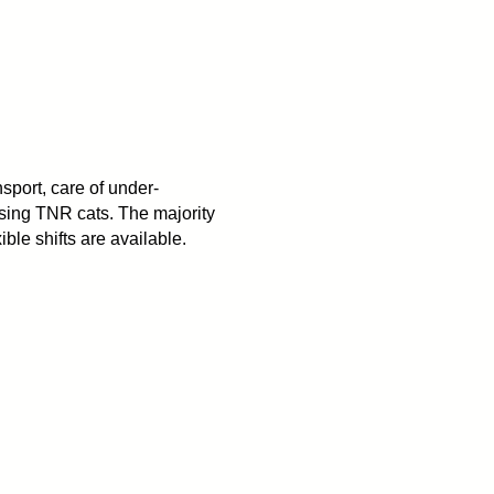
nsport, care of under-
asing TNR cats. The majority
ible shifts are available.