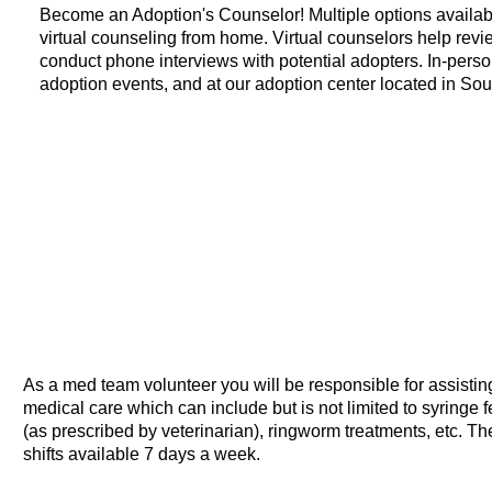
Become an Adoption's Counselor! Multiple options availabl
virtual counseling from home. Virtual counselors help rev
conduct phone interviews with potential adopters. In-perso
adoption events, and at our adoption center located in Sou
As a med team volunteer you will be responsible for assistin
medical care which can include but is not limited to syringe 
(as prescribed by veterinarian), ringworm treatments, etc. 
shifts available 7 days a week.