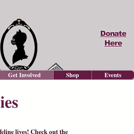
Donate
Here
Get Involved
Shop
Events
ies
eline lives! Check out the