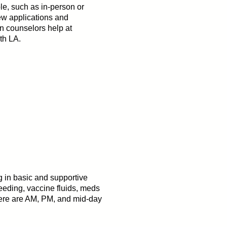
e, such as in-person or
iew applications and
n counselors help at
th LA.
g in basic and supportive
feeding, vaccine fluids, meds
There are AM, PM, and mid-day