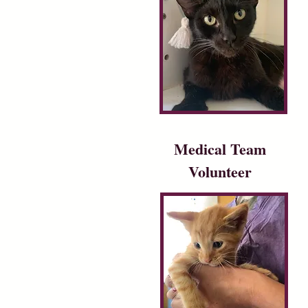
Medical Team
Volunteer