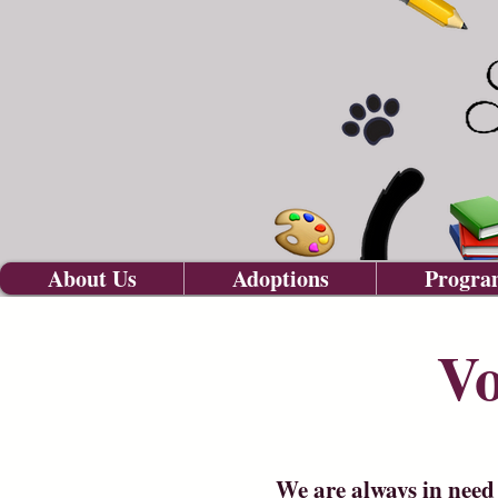
About Us
Adoptions
Progra
Vo
We are always in need 