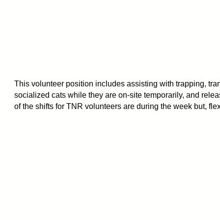
This volunteer position includes assisting with trapping, tra
socialized cats while they are on-site temporarily, and rele
of the shifts for TNR volunteers are during the week but, flex