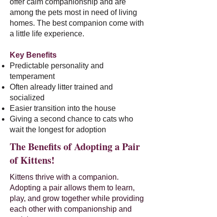
offer calm companionship and are
among the pets most in need of living
homes. The best companion come with
a little life experience.
Key Benefits
Predictable personality and
temperament
Often already litter trained and
socialized
Easier transition into the house
Giving a second chance to cats who
wait the longest for adoption
The Benefits of Adopting a Pair
of Kittens!
Kittens thrive with a companion.
Adopting a pair allows them to learn,
play, and grow together while providing
each other with companionship and