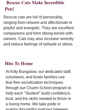
Rescue Cats Make Incredible
Pets!
Rescue cats are full of personality,
ranging from relaxed and affectionate to
playful and energetic. They are excellent
companions and form strong bonds with
owners. Cats may also increase serenity
and reduce feelings of solitude or stress.
Hiss To Home
At Kitty Bungalow, our dedicated staff,
volunteers, and foster families use
fear-free socialization techniques
through our Charm School program to
help each "Student" build confidence,
trust, and the skills needed to thrive in
a loving home. We take pride in
making thoughtful matches between