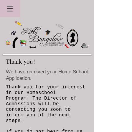
Thank you!
We have received your Home School
Application.
Thank you for your interest
in our Homeschool
Program! The Director of
Admissions will be
contacting you soon to
inform you of the next
steps.
If you do not hear from us