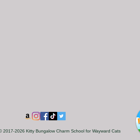
© 2017-2026 Kitty Bungalow Charm School for Wayward Cats