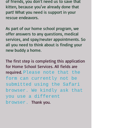
of friends, you don't need us to save that
kitten, because you've already done that
part! What you need is support in your
rescue endeavors.
As part of our home school program, we
offer answers to any questions, medical
services, and spay/neuter appointments. So
all you need to think about is finding your
new buddy a home.
The first step is completing this application
for Home School Services. All fields are
required.
Please note that the
form can currently not be
submitted using the Safari
browser. We kindly ask that
you use a different
Thank you.
browser.