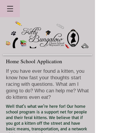
Home School Application
If you have ever found a kitten, you
know how fast your thoughts start
racing with questions. What am I
going to do? Who can help me? What
do kittens even eat?
Well that's what we're here for! Our home
school program is a support net for people
and their feral kittens. We believe that if
you got a kitten off the street and have
basic means, transportation, and a network